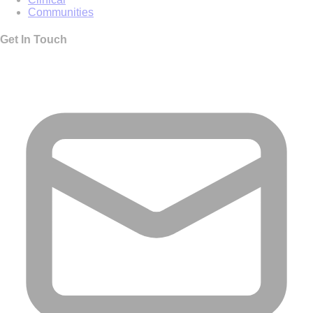
Communities
Get In Touch