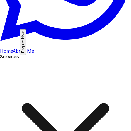
Enquire Now
Home
About Me
Services