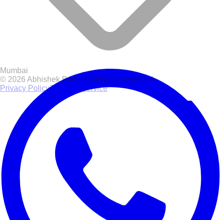
Mumbai
© 2026 Abhishek Banerji. All rights reserved.
Privacy Policy
Terms of Service