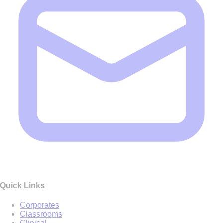
Quick Links
Corporates
Classrooms
Clinical