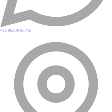
+91 98209 98042