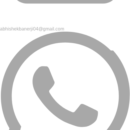
abhishekbanerji04@gmail.com