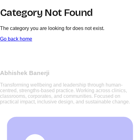
Category Not Found
The category you are looking for does not exist.
Go back home
Abhishek Banerji
Transforming wellbeing and leadership through human-
centred, strengths-based practice. Working across clinics,
classrooms, corporates, and communities. Focused on
practical impact, inclusive design, and sustainable change.