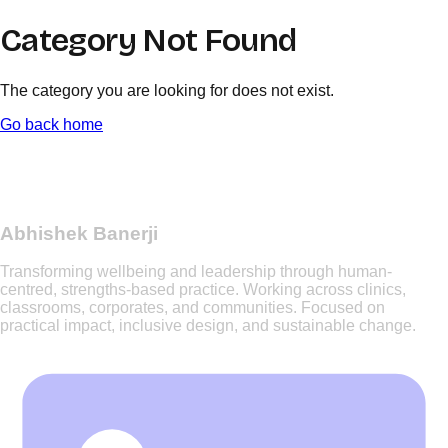
Category Not Found
The category you are looking for does not exist.
Go back home
Abhishek Banerji
Transforming wellbeing and leadership through human-
centred, strengths-based practice. Working across clinics,
classrooms, corporates, and communities. Focused on
practical impact, inclusive design, and sustainable change.