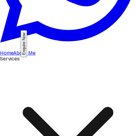
Enquire Now
Home
About Me
Services