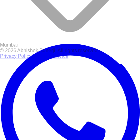
Mumbai
© 2026 Abhishek Banerji. All rights reserved.
Privacy Policy
Terms of Service