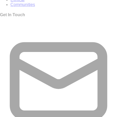
Communities
Get In Touch