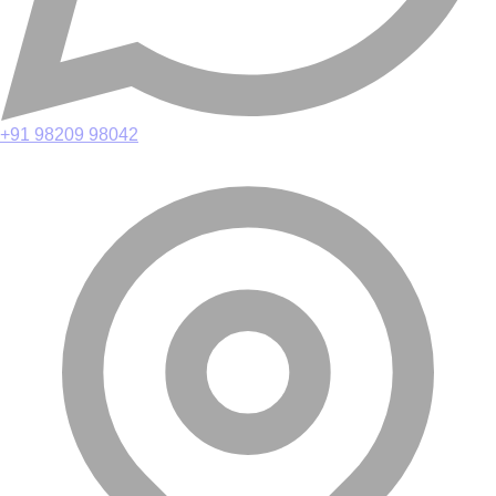
+91 98209 98042