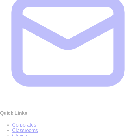
Quick Links
Corporates
Classrooms
Clinical