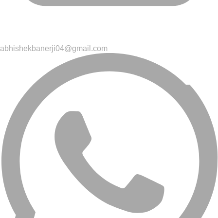
abhishekbanerji04@gmail.com